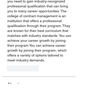
you need to gain industry-recognized 
professional qualification that can bring 
you to many career opportunities. The 
college of contract management is an 
institution that offers a professional 
qualification through their program. They 
are known for their best curriculum that 
matches with industry standards. You can 
achieve your career growth by joining 
their program You can achieve career 
growth by joining their program, which 
offers a variety of options tailored to 
meet industry demands.
Like
Reply
About
Welcome to the group! You can
connect with other members, ge
...
Read more