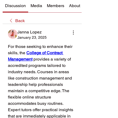
Discussion
Media
Members
About
Back
Janna Lopez
January 23, 2025
For those seeking to enhance their 
skills, the 
College of Contract 
Management
 provides a variety of 
accredited programs tailored to 
industry needs. Courses in areas 
like construction management and 
leadership help professionals 
maintain a competitive edge. The 
flexible online structure 
accommodates busy routines. 
Expert tutors offer practical insights 
that are immediately applicable in 