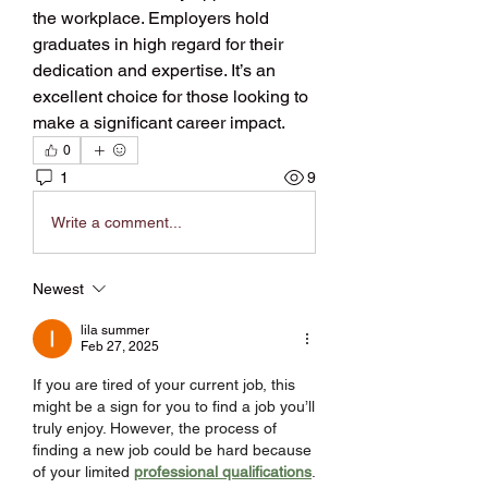
the workplace. Employers hold 
graduates in high regard for their 
dedication and expertise. It’s an 
excellent choice for those looking to 
make a significant career impact.
0
1
9
Write a comment...
Newest
lila summer
Feb 27, 2025
If you are tired of your current job, this 
might be a sign for you to find a job you’ll 
truly enjoy. However, the process of 
finding a new job could be hard because 
of your limited 
professional qualifications
. 