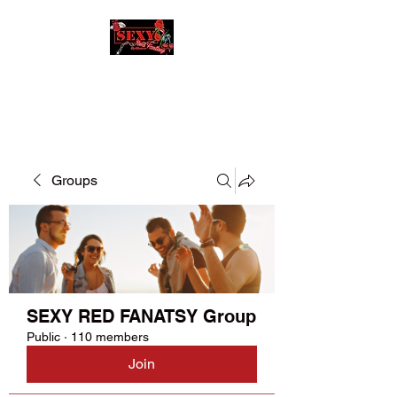
SEXY RED FANATSY
Groups
SEXY RED FANATSY Group
Public
·
110 members
Join