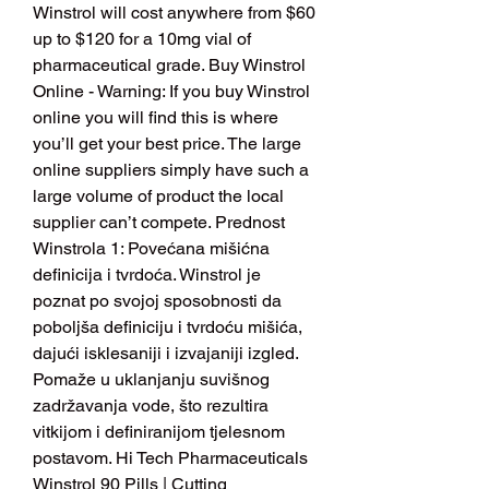
Winstrol will cost anywhere from $60 
up to $120 for a 10mg vial of 
pharmaceutical grade. Buy Winstrol 
Online - Warning: If you buy Winstrol 
online you will find this is where 
you’ll get your best price. The large 
online suppliers simply have such a 
large volume of product the local 
supplier can’t compete. Prednost 
Winstrola 1: Povećana mišićna 
definicija i tvrdoća. Winstrol je 
poznat po svojoj sposobnosti da 
poboljša definiciju i tvrdoću mišića, 
dajući isklesaniji i izvajaniji izgled. 
Pomaže u uklanjanju suvišnog 
zadržavanja vode, što rezultira 
vitkijom i definiranijom tjelesnom 
postavom. Hi Tech Pharmaceuticals 
Winstrol 90 Pills | Cutting 