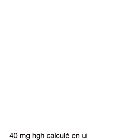
40 mg hgh calculé en ui