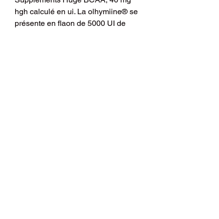
hgh calculé en ui. La olhymiine® se 
présente en flaon de 5000 UI de 
produit atif à diluer dans 3 ml de 
solvant. Quel volume (en ml) Me G 
reçoit-elle à haque injetion ? 
Réponse : • Calcul de la dose 
journalière en UI de Colchymicine : 
22500 UI / 24 H. • Calcul de la dose 
en UI / injection (en raison de 3 IM / 
24 H): 7500 UI / Injection. I got a 
scrip for HGH but it&#39;s for one of 
those pen things which seems to 
work in mgs whereas I have been 
reading about the dosing in ius for 
such a long time now and feel like I 
am more familiar with it. Achat 
steroide europe Mesterolone, 40 mg 
hgh calculé en ui - Acheter des 