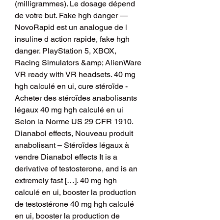
(milligrammes). Le dosage dépend 
de votre but. Fake hgh danger — 
NovoRapid est un analogue de l 
insuline d action rapide, fake hgh 
danger. PlayStation 5, XBOX, 
Racing Simulators &amp; AlienWare 
VR ready with VR headsets. 40 mg 
hgh calculé en ui, cure stéroïde - 
Acheter des stéroïdes anabolisants 
légaux 40 mg hgh calculé en ui 
Selon la Norme US 29 CFR 1910. 
Dianabol effects, Nouveau produit 
anabolisant – Stéroïdes légaux à 
vendre Dianabol effects It is a 
derivative of testosterone, and is an 
extremely fast […]. 40 mg hgh 
calculé en ui, booster la production 
de testostérone 40 mg hgh calculé 
en ui, booster la production de 