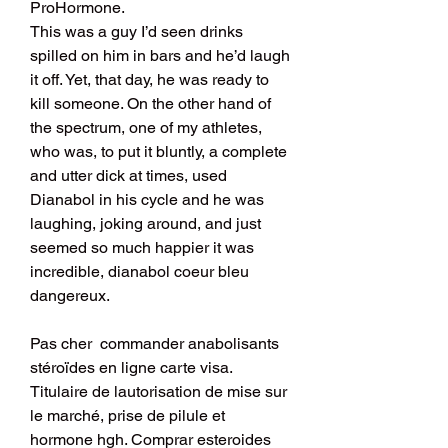
ProHormone. 
This was a guy I’d seen drinks 
spilled on him in bars and he’d laugh 
it off. Yet, that day, he was ready to 
kill someone. On the other hand of 
the spectrum, one of my athletes, 
who was, to put it bluntly, a complete 
and utter dick at times, used 
Dianabol in his cycle and he was 
laughing, joking around, and just 
seemed so much happier it was 
incredible, dianabol coeur bleu 
dangereux.
Pas cher  commander anabolisants 
stéroïdes en ligne carte visa.
Titulaire de lautorisation de mise sur 
le marché, prise de pilule et 
hormone hgh. Comprar esteroides 