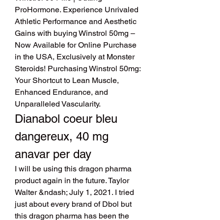
ProHormone. Experience Unrivaled 
Athletic Performance and Aesthetic 
Gains with buying Winstrol 50mg – 
Now Available for Online Purchase 
in the USA, Exclusively at Monster 
Steroids! Purchasing Winstrol 50mg: 
Your Shortcut to Lean Muscle, 
Enhanced Endurance, and 
Unparalleled Vascularity. 
Dianabol coeur bleu 
dangereux, 40 mg 
anavar per day
I will be using this dragon pharma 
product again in the future. Taylor 
Walter &ndash; July 1, 2021. I tried 
just about every brand of Dbol but 
this dragon pharma has been the 