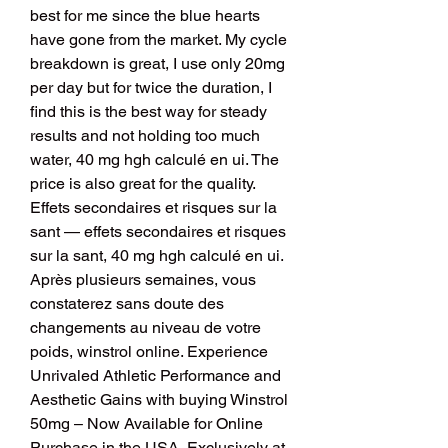
best for me since the blue hearts 
have gone from the market. My cycle 
breakdown is great, I use only 20mg 
per day but for twice the duration, I 
find this is the best way for steady 
results and not holding too much 
water, 40 mg hgh calculé en ui. The 
price is also great for the quality.
Effets secondaires et risques sur la 
sant — effets secondaires et risques 
sur la sant, 40 mg hgh calculé en ui.
Après plusieurs semaines, vous 
constaterez sans doute des 
changements au niveau de votre 
poids, winstrol online. Experience 
Unrivaled Athletic Performance and 
Aesthetic Gains with buying Winstrol 
50mg – Now Available for Online 
Purchase in the USA, Exclusively at 