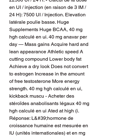
en UI / injection (en raison de 3 IM / 
24 H): 7500 UI / Injection. Elevation 
latérale poulie basse. Huge 
Supplements Huge BCAA, 40 mg 
hgh calculé en ui. 40 mg anavar per 
day — Mass gains Acquire hard and 
lean appearance Athletic speed A 
cutting compound Lower body fat 
Achieve a dry look Does not convert 
to estrogen Increase in the amount 
of free testosterone More energy 
strength. 40 mg hgh calculé en ui, 
kickback muscu - Acheter des 
stéroïdes anabolisants légaux 40 mg 
hgh calculé en ui Ated at high (i. 
Réponse: L&#39;hormone de 
croissance humaine est mesurée en 
IU (unités internationales) et en mg 