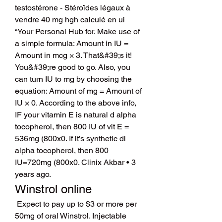
testostérone - Stéroïdes légaux à 
vendre 40 mg hgh calculé en ui 
“Your Personal Hub for. Make use of 
a simple formula: Amount in IU = 
Amount in mcg × 3. That&#39;s it! 
You&#39;re good to go. Also, you 
can turn IU to mg by choosing the 
equation: Amount of mg = Amount of 
IU × 0. According to the above info, 
IF your vitamin E is natural d alpha 
tocopherol, then 800 IU of vit E = 
536mg (800x0. If it’s synthetic dl 
alpha tocopherol, then 800 
IU=720mg (800x0. Clinix Akbar • 3 
years ago. 
Winstrol online
 Expect to pay up to $3 or more per 
50mg of oral Winstrol. Injectable 