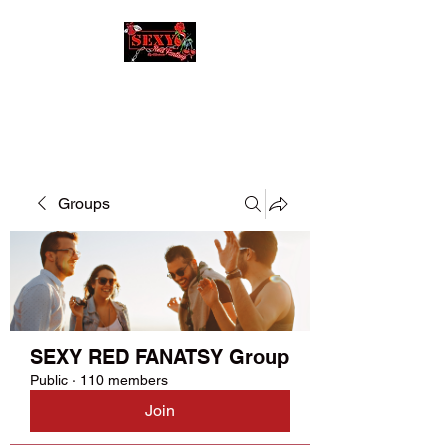
SEXY RED FANATSY
Groups
SEXY RED FANATSY Group
Public
·
110 members
Join