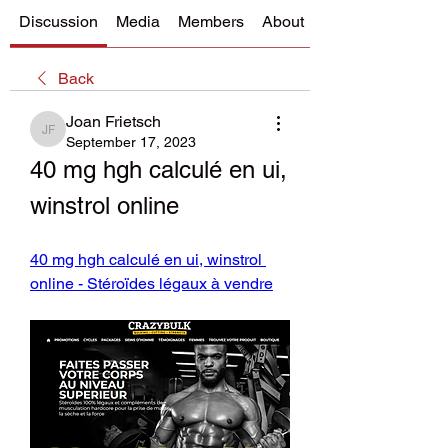
Discussion
Media
Members
About
Back
Joan Frietsch
Joan Frietsch
September 17, 2023
40 mg hgh calculé en ui, 
winstrol online
40 mg hgh calculé en ui, winstrol 
online - Stéroïdes légaux à vendre