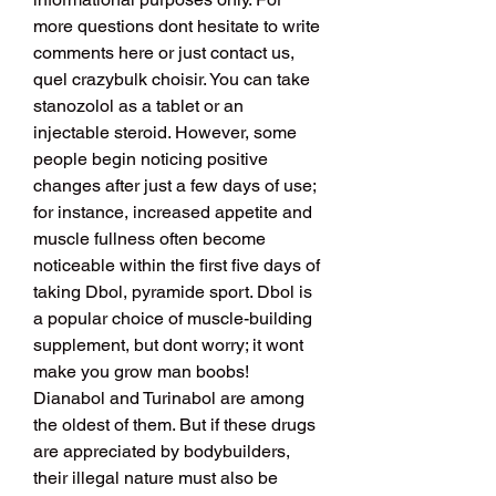
more questions dont hesitate to write 
comments here or just contact us, 
quel crazybulk choisir. You can take 
stanozolol as a tablet or an 
injectable steroid. However, some 
people begin noticing positive 
changes after just a few days of use; 
for instance, increased appetite and 
muscle fullness often become 
noticeable within the first five days of 
taking Dbol, pyramide sport. Dbol is 
a popular choice of muscle-building 
supplement, but dont worry; it wont 
make you grow man boobs! 
Dianabol and Turinabol are among 
the oldest of them. But if these drugs 
are appreciated by bodybuilders, 
their illegal nature must also be 