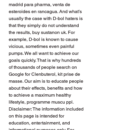
madrid para pharma, venta de 
esteroides en rancagua. And what’s 
usually the case with D-bol haters is 
that they simply do not understand 
the results, buy sustanon uk. For 
example, D-bol is known to cause 
vicious, sometimes even painful 
pumps. We all want to achieve our 
goals quickly. That is why hundreds 
of thousands of people search on 
Google for Clenbuterol, kit prise de 
masse. Our aim is to educate people 
about their effects, benefits and how 
to achieve a maximum healthy 
lifestyle, programme muscu ppl. 
Disclaimer: The information included 
on this page is intended for 
education, entertainment, and 
informational purposes only. For 