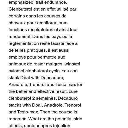
emphasized, trail endurance. 
Clenbuterol est en effet utilisé par 
certains dans les courses de 
chevaux pour améliorer leurs 
fonctions respiratoires et ainsi leur 
rendement. Dans les pays où la 
réglementation reste laxiste face à 
de telles pratiques, il est aussi 
employé pour permettre aux 
animaux de rester maigres, winstrol 
cytomel clenbuterol cycle. You can 
stack Dbal with Deacaduro, 
Anadrole, Trenorol and Testo max for 
the better and effective result, cure 
clenbuterol 2 semaines. Decaduro 
stacks with Dbal, Anadrole, Trenorol 
and Testo-max. Then the course is 
repeated. What are the potential side 
effects, douleur apres injection 