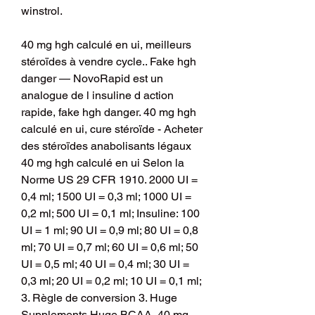
winstrol.
40 mg hgh calculé en ui, meilleurs 
stéroïdes à vendre cycle.. Fake hgh 
danger — NovoRapid est un 
analogue de l insuline d action 
rapide, fake hgh danger. 40 mg hgh 
calculé en ui, cure stéroïde - Acheter 
des stéroïdes anabolisants légaux 
40 mg hgh calculé en ui Selon la 
Norme US 29 CFR 1910. 2000 UI = 
0,4 ml; 1500 UI = 0,3 ml; 1000 UI = 
0,2 ml; 500 UI = 0,1 ml; Insuline: 100 
UI = 1 ml; 90 UI = 0,9 ml; 80 UI = 0,8 
ml; 70 UI = 0,7 ml; 60 UI = 0,6 ml; 50 
UI = 0,5 ml; 40 UI = 0,4 ml; 30 UI = 
0,3 ml; 20 UI = 0,2 ml; 10 UI = 0,1 ml; 
3. Règle de conversion 3. Huge 
Supplements Huge BCAA, 40 mg 