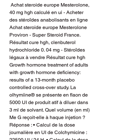
 Achat steroide europe Mesterolone, 
40 mg hgh calculé en ui - Acheter 
des stéroïdes anabolisants en ligne 
Achat steroide europe Mesterolone 
Proviron - Super Steroid France. 
Résultat cure hgh, clenbuterol 
hydrochloride 0. 04 mg - Stéroïdes 
légaux à vendre Résultat cure hgh 
Growth hormone treatment of adults 
with growth hormone deficiency: 
results of a 13-month placebo 
controlled cross-over study. La 
olhymiine® se présente en flaon de 
5000 UI de produit atif à diluer dans 
3 ml de solvant. Quel volume (en ml) 
Me G reçoit-elle à haque injetion ? 
Réponse : • Calcul de la dose 
journalière en UI de Colchymicine : 
22500 UI / 24 H. • Calcul de la dose 