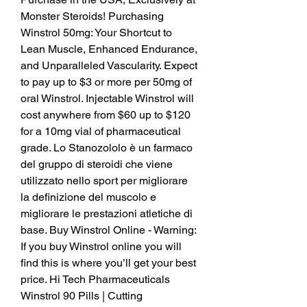
Monster Steroids! Purchasing 
Winstrol 50mg: Your Shortcut to 
Lean Muscle, Enhanced Endurance, 
and Unparalleled Vascularity. Expect 
to pay up to $3 or more per 50mg of 
oral Winstrol. Injectable Winstrol will 
cost anywhere from $60 up to $120 
for a 10mg vial of pharmaceutical 
grade. Lo Stanozololo è un farmaco 
del gruppo di steroidi che viene 
utilizzato nello sport per migliorare 
la definizione del muscolo e 
migliorare le prestazioni atletiche di 
base. Buy Winstrol Online - Warning: 
If you buy Winstrol online you will 
find this is where you’ll get your best 
price. Hi Tech Pharmaceuticals 
Winstrol 90 Pills | Cutting 