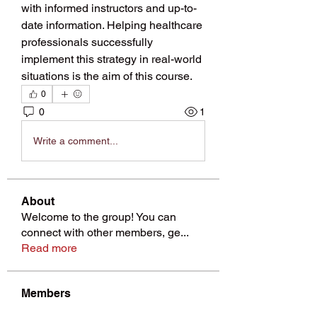
with informed instructors and up-to-
date information. Helping healthcare 
professionals successfully 
implement this strategy in real-world 
situations is the aim of this course.
0
0
1
Write a comment...
About
Welcome to the group! You can
connect with other members, ge
...
Read more
Members
Pinki Yadhav
Follow