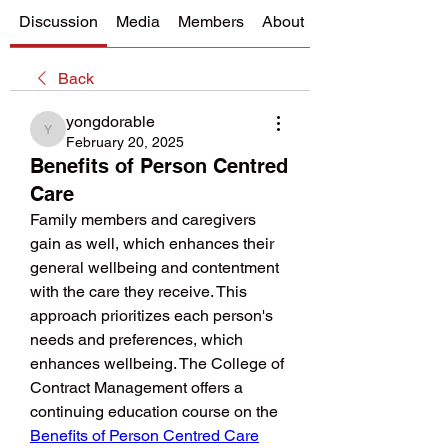
Discussion
Media
Members
About
Back
yongdorable
yongdorable
February 20, 2025
Benefits of Person Centred
Care
Family members and caregivers 
gain as well, which enhances their 
general wellbeing and contentment 
with the care they receive. This 
approach prioritizes each person's 
needs and preferences, which 
enhances wellbeing. The College of 
Contract Management offers a 
continuing education course on the 
Benefits of Person Centred Care