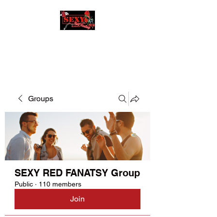
SEXY RED FANATSY
Groups
SEXY RED FANATSY Group
Public
·
110 members
Join