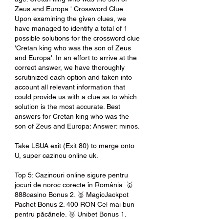
Zeus and Europa ' Crossword Clue. 
Upon examining the given clues, we 
have managed to identify a total of 1 
possible solutions for the crossword clue 
'Cretan king who was the son of Zeus 
and Europa'. In an effort to arrive at the 
correct answer, we have thoroughly 
scrutinized each option and taken into 
account all relevant information that 
could provide us with a clue as to which 
solution is the most accurate. Best 
answers for Cretan king who was the 
son of Zeus and Europa: Answer: minos.
Take LSUA exit (Exit 80) to merge onto 
U, super cazinou online uk.
Top 5: Cazinouri online sigure pentru 
jocuri de noroc corecte în România. 🥇 
888casino Bonus 2. 🥈 MagicJackpot 
Pachet Bonus 2. 400 RON Cel mai bun 
pentru păcănele. 🥉 Unibet Bonus 1. 