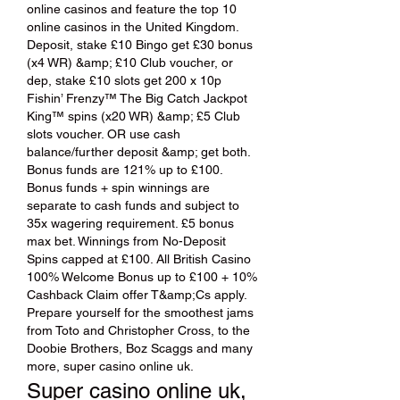
online casinos and feature the top 10 
online casinos in the United Kingdom. 
Deposit, stake £10 Bingo get £30 bonus 
(x4 WR) &amp; £10 Club voucher, or 
dep, stake £10 slots get 200 x 10p 
Fishin’ Frenzy™ The Big Catch Jackpot 
King™ spins (x20 WR) &amp; £5 Club 
slots voucher. OR use cash 
balance/further deposit &amp; get both. 
Bonus funds are 121% up to £100. 
Bonus funds + spin winnings are 
separate to cash funds and subject to 
35x wagering requirement. £5 bonus 
max bet. Winnings from No-Deposit 
Spins capped at £100. All British Casino 
100% Welcome Bonus up to £100 + 10% 
Cashback Claim offer T&amp;Cs apply.  
Prepare yourself for the smoothest jams 
from Toto and Christopher Cross, to the 
Doobie Brothers, Boz Scaggs and many 
more, super casino online uk.
Super casino online uk, 