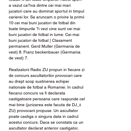
a vazut ca?iva dintre cei mai mari 
jucatori care au dominat sportul in timpul 
carierei lor. Sa aruncam o privire la primii 
10 cei mai buni jucatori de fotbal din 
toate timpurile ?i vezi cine sunt cei mai 
buni jucatori de fotbal in lume. Cei mai 
buni jucatori de fotbal | Clasament 
permanent. Gerd Muller (Germania de 
vest) 8. Franz beckenbauer (Germania 
de vest) 7.
Realizatorii Radio ZU propun in fiecare zi 
de concurs ascultatorilor provocari care 
au drept scop sustinerea echipei 
nationale de fotbal a Romaniei. In cadrul 
fiecarui concurs va fi declarata 
castigatoare persoana care raspunde cel 
mai bine (jurizarea este facuta de DJ_ii 
ZU) provocarii propuse. Un ascultator 
poate castiga o singura data in cadrul 
acestui concurs. Daca se constata ca un 
ascultator declarat anterior castigator, 