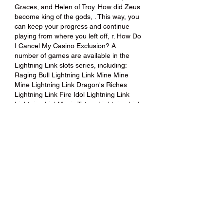
Graces, and Helen of Troy. How did Zeus 
become king of the gods, . This way, you 
can keep your progress and continue 
playing from where you left off, r. How Do 
I Cancel My Casino Exclusion? A 
number of games are available in the 
Lightning Link slots series, including: 
Raging Bull Lightning Link Mine Mine 
Mine Lightning Link Dragon's Riches 
Lightning Link Fire Idol Lightning Link 
Lightning LinkMagic Totem Lightning Link 
Eyes of Fortune Lightning Link Bengal 
Treasures Lightning Link Wild Chuco 
Lightning Link Tiki Fire Lightning Link 
Heart Throb Lightning Link Best Bet 
Lightning Link Moon Race Lightning Link 
Happy Lantern Lightning Link Sahara 
Gold Lightning Link High Stakes 
Lightning Link Magic Pearl. Game 
Themes and symbols in Lightning Link 
slots, . Chase Cardmembers can also 
use miles they've earned with their card 