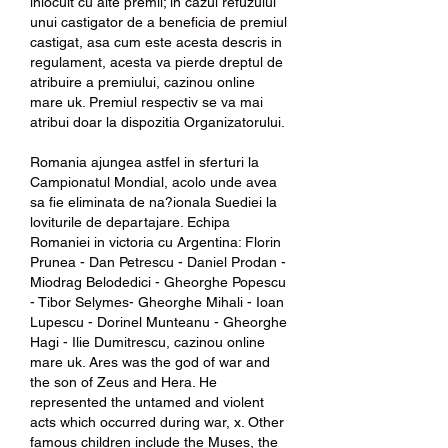
inlocuit cu alte premii; in cazul refuzului 
unui castigator de a beneficia de premiul 
castigat, asa cum este acesta descris in 
regulament, acesta va pierde dreptul de 
atribuire a premiului, cazinou online 
mare uk. Premiul respectiv se va mai 
atribui doar la dispozitia Organizatorului.
Romania ajungea astfel in sferturi la 
Campionatul Mondial, acolo unde avea 
sa fie eliminata de na?ionala Suediei la 
loviturile de departajare. Echipa 
Romaniei in victoria cu Argentina: Florin 
Prunea - Dan Petrescu - Daniel Prodan - 
Miodrag Belodedici - Gheorghe Popescu 
- Tibor Selymes- Gheorghe Mihali - Ioan 
Lupescu - Dorinel Munteanu - Gheorghe 
Hagi - Ilie Dumitrescu, cazinou online 
mare uk. Ares was the god of war and 
the son of Zeus and Hera. He 
represented the untamed and violent 
acts which occurred during war, x. Other 
famous children include the Muses, the 