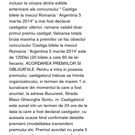
inclusiv la oricare dintre editiile 
anterioare ale concursului " Castiga 
bilete la meciul Romania ' Argentina 5 
martie 2014" a mai fost declarat 
castigator ulterior, ramane valabil doar 
primul premiu castigat. Valoarea totala 
bruta maxima a premiilor ce fac obiectul 
concursului 'Castiga bilete la meciul 
Romania ' Argentina 5 martie 2014' este 
de 1200lei (20 bilete a cate 60 de lei 
fiecare). ACORDAREA PREMIILOR SI 
OBLIGATIILE. Pentru a intra in posesia 
premiului, castigatorul trebuie sa trimita 
organizatorului, in termen de maxim 1 zi 
lucratoare din momentul la care a fost 
anuntat, la adresa Bucuresti, Strada 
Maior Gheorghe Sontu, nr. Castigatorul 
este sunat intr-un termen de 24 ore de la 
data la care a fost declarat castigator, cu 
aceasta ocazie fiind confirmate detaliile 
premierii (modalitatea transmiterii 
premiului etc. Premiul acordat nu poate fi 