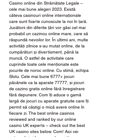
Casino online din Străinătate Legale – 
cele mai bune alegeri 2023. Există 
câteva casinouri online internaționale 
care sunt foarte cunoscute la noi în țară. 
Jucătorii din diferite țări vor găsi cel mai 
probabil un cazinou online mare, care să 
răspundă nevoilor lor. În ultimii ani, multe 
activități zilnice s-au mutat online, de la 
cumpărături și divertisment, până la 
muncă. O astfel de activitate care 
cuprinde toate cele menționate este 
jocurile de noroc online. Cu stimă, echipa 
Slotu. Cele mai bune 6777+ jocuri 
păcănele ca la aparate 77777, și jocuri 
de cazino gratis online fără înregistrare 
fără depunere. Com îți aduce o gamă 
largă de jocuri cu aparate gratuite care îți 
permit să câștigi o mică avere online în 
fiecare zi. The best online casinos 
reviewed and ranked by our online 
casino UK experts – check out the best 
UK casino sites below. Com! Aici vei 