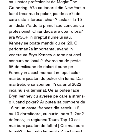
ca jucator profesionist de Magic: The 
Gathering. A?a ca tanarul din New York a 
facut trecerea la poker, joc de car?i de 
care este interesat chiar ?i astazi, la 15 
ani distan?a de la primul sau concurs ca 
profesionist. Chiar daca are doar o bra?
ara WSOP in dreptul numelui sau, 
Kenney se poate mandri cu cei 20. O 
performan?a importanta, avand in 
vedere ca Bryn Kenney a terminat acel 
concurs pe locul 2. Averea sa de peste 
56 de milioane de dolari il pune pe 
Kenney in acest moment in topul celor 
mai buni jucatori de poker din lume. Dar 
mai trebuie sa spunem ?i ca anul 2022 
inca nu s-a terminat. Ce ar putea face 
Bryn Kenney cu averea pe care a strans-
o jucand poker? Ar putea sa cumpere de 
16 ori un castel francez din secolul 16, 
cu 10 dormitoare, cu curte, parc ?i ?an? 
defensiv, in regiunea Tours. Top 10 cei 
mai buni jucatori de fotbal | Cei mai buni 
fotbali?ti din toate timpurile. Acest sport 