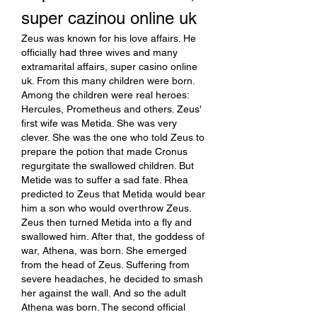
super cazinou online uk
Zeus was known for his love affairs. He 
officially had three wives and many 
extramarital affairs, super casino online 
uk. From this many children were born. 
Among the children were real heroes: 
Hercules, Prometheus and others. Zeus' 
first wife was Metida. She was very 
clever. She was the one who told Zeus to 
prepare the potion that made Cronus 
regurgitate the swallowed children. But 
Metide was to suffer a sad fate. Rhea 
predicted to Zeus that Metida would bear 
him a son who would overthrow Zeus. 
Zeus then turned Metida into a fly and 
swallowed him. After that, the goddess of 
war, Athena, was born. She emerged 
from the head of Zeus. Suffering from 
severe headaches, he decided to smash 
her against the wall. And so the adult 
Athena was born. The second official 