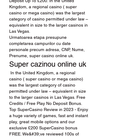
Deposit Up To £200. In the United 
Kingdom, a regional casino ( super 
casino or mega casino) was the largest 
category of casino permitted under law – 
equivalent in size to the larger casinos in 
Las Vegas. 
Urmatoarea etapa presupune 
completarea campurilor cu date 
personale precum adresa, CNP, Nume, 
Prenume, super casino online uk.
Super cazinou online uk
 In the United Kingdom, a regional 
casino ( super casino or mega casino) 
was the largest category of casino 
permitted under law – equivalent in size 
to the larger casinos in Las Vegas. Free 
Credits / Free Play No Deposit Bonus. 
Top SuperCasino Review in 2023 - Enjoy 
a huge variety of games, fast and instant 
play, great mobile options and our 
exclusive £200 SuperCasino bonus 
FREE. We&#39;ve reviewed 100s of 