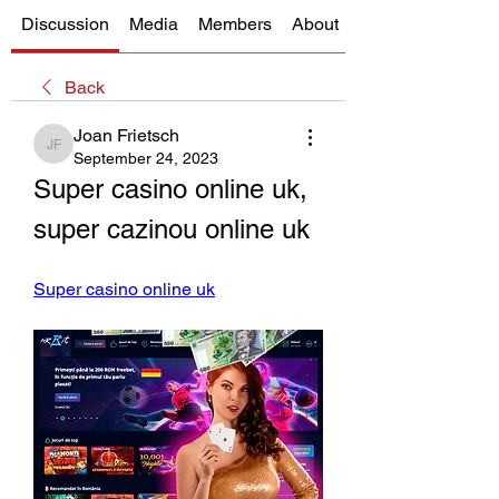
Discussion
Media
Members
About
Back
Joan Frietsch
Joan Frietsch
September 24, 2023
Super casino online uk, 
super cazinou online uk
Super casino online uk