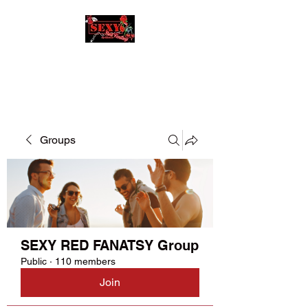
SEXY RED FANATSY
Groups
SEXY RED FANATSY Group
Public
·
110 members
Join