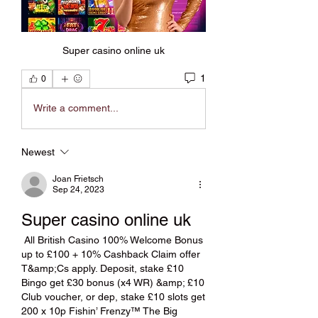
Super casino online uk
1
0
Write a comment...
Newest
Joan Frietsch
Sep 24, 2023
Super casino online uk
 All British Casino 100% Welcome Bonus 
up to £100 + 10% Cashback Claim offer 
T&amp;Cs apply. Deposit, stake £10 
Bingo get £30 bonus (x4 WR) &amp; £10 
Club voucher, or dep, stake £10 slots get 
200 x 10p Fishin’ Frenzy™ The Big 