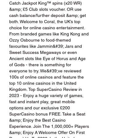
Catch Jackpot King™ spins (x20 WR) 
&amp; £5 Club slots voucher. OR use 
cash balance/further deposit &amp; get 
both. Welcome to Coral, the UK’s top 
choice for online casino entertainment. 
From branded games like King Kong and 
Ozzy Osbourne to food-themed 
favourites like Jammin&#39; Jars and 
Sweet Success Megaways or even 
Ancient slots like Eye of Horus and Age 
of Gods - there is something for 
everyone to try. We&#39;ve reviewed 
100s of online casinos and feature the 
top 10 online casinos in the United 
Kingdom. Top SuperCasino Review in 
2023 - Enjoy a huge variety of games, 
fast and instant play, great mobile 
options and our exclusive £200 
SuperCasino bonus FREE. Take a Seat 
&amp; Enjoy the Best Casino 
Experience. Join The 1,000,000+ Players 
&amp; Enjoy A Welcome Offer On First 