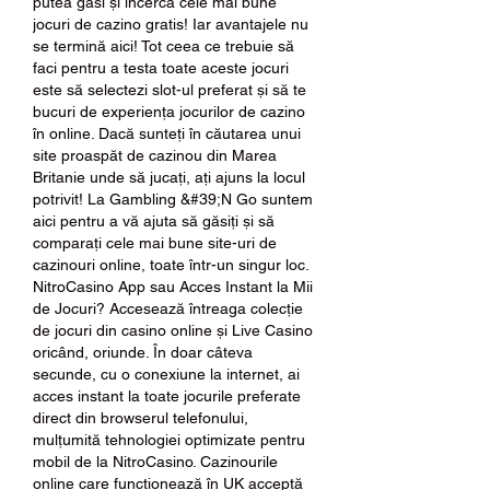
putea găsi și încerca cele mai bune 
jocuri de cazino gratis! Iar avantajele nu 
se termină aici! Tot ceea ce trebuie să 
faci pentru a testa toate aceste jocuri 
este să selectezi slot-ul preferat și să te 
bucuri de experiența jocurilor de cazino 
în online. Dacă sunteți în căutarea unui 
site proaspăt de cazinou din Marea 
Britanie unde să jucați, ați ajuns la locul 
potrivit! La Gambling &#39;N Go suntem 
aici pentru a vă ajuta să găsiți și să 
comparați cele mai bune site-uri de 
cazinouri online, toate într-un singur loc. 
NitroCasino App sau Acces Instant la Mii 
de Jocuri? Accesează întreaga colecție 
de jocuri din casino online și Live Casino 
oricând, oriunde. În doar câteva 
secunde, cu o conexiune la internet, ai 
acces instant la toate jocurile preferate 
direct din browserul telefonului, 
mulțumită tehnologiei optimizate pentru 
mobil de la NitroCasino. Cazinourile 
online care funcționează în UK acceptă 