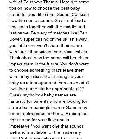
wife of Zeus was Themis. Here are some 
tips on how to choose the best baby 
name for your little one. Sound: Consider 
how the name sounds. Say it out loud a 
few times together with the middle and 
last name. Be wary of matches like 'Ben 
Dover, super casino online uk. This way, 
your little one won't share their name 
with four other kids in their class. Initials: 
Think about how the name will benefit or 
impact them in the future. You don't want 
to choose something that'll leave them 
with funny initials like 'B. Imagine your 
baby as a teenager and then as an adult 
' will the name still be appropriate (4)? 
Greek mythology baby names are 
fantastic for parents who are looking for 
a rare but meaningful name. Some may 
be too outrageous for the U. Finding the 
right name for your little one is 
imperative ' you want one that sounds 
well and is suitable for them at every 
age. Cretan king who was the son of 