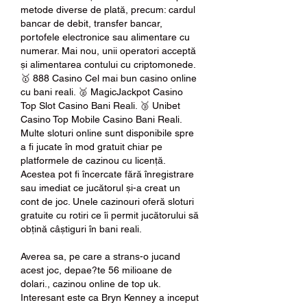
metode diverse de plată, precum: cardul 
bancar de debit, transfer bancar, 
portofele electronice sau alimentare cu 
numerar. Mai nou, unii operatori acceptă 
și alimentarea contului cu criptomonede. 
🥇 888 Casino Cel mai bun casino online 
cu bani reali. 🥈 MagicJackpot Casino 
Top Slot Casino Bani Reali. 🥉 Unibet 
Casino Top Mobile Casino Bani Reali. 
Multe sloturi online sunt disponibile spre 
a fi jucate în mod gratuit chiar pe 
platformele de cazinou cu licență. 
Acestea pot fi încercate fără înregistrare 
sau imediat ce jucătorul și-a creat un 
cont de joc. Unele cazinouri oferă sloturi 
gratuite cu rotiri ce îi permit jucătorului să 
obțină câștiguri în bani reali. 
Averea sa, pe care a strans-o jucand 
acest joc, depae?te 56 milioane de 
dolari., cazinou online de top uk. 
Interesant este ca Bryn Kenney a inceput 